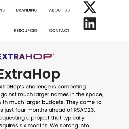
NS
BRANDING
ABOUT US
RESOURCES
CONTACT
ExtraHop
xtraHop’s challenge is competing
gainst much larger names in the space,
ith much larger budgets. They came to
s just four months ahead of RSAC23,
equesting a project that typically
equires six months. We sprang into