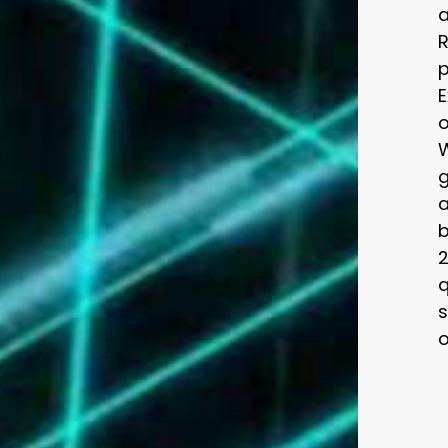
a
R
p
E
o
a
b
2
q
s
o