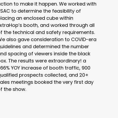
ction to make it happen. We worked with
SAC to determine the feasibility of
lacing an enclosed cube within
xtraHop’s booth, and worked through all
f the technical and safety requirements.
We also gave consideration to COVID-era
guidelines and determined the number
nd spacing of viewers inside the black
ox. The results were extraordinary! a
66% YOY increase of booth traffic, 900
ualified prospects collected, and 20+
ales meetings booked the very first day
f the show.