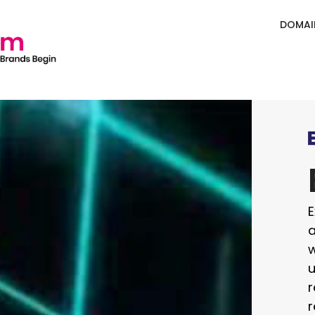
DOMAI
E
a
w
u
r
r