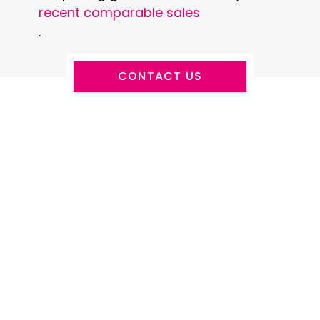
recent comparable sales
.
CONTACT US