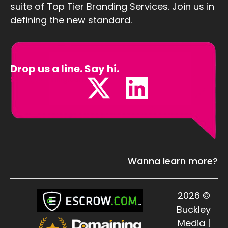
suite of Top Tier Branding Services. Join us in
defining the new standard.
Drop us a line. Say hi.
Sales@Defining.com
Wanna learn more?
2026 ©
Buckley
Media |