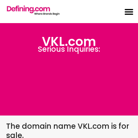
VKL.com
Serious Inquiries:
Sales@Defining.com
The domain name VKL.com is for
sale.