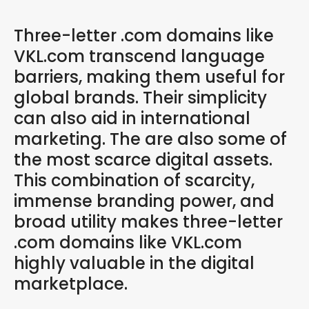
Three-letter .com domains like
VKL.com transcend language
barriers, making them useful for
global brands. Their simplicity
can also aid in international
marketing. The are also some of
the most scarce digital assets.
This combination of scarcity,
immense branding power, and
broad utility makes three-letter
.com domains like VKL.com
highly valuable in the digital
marketplace.