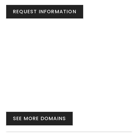
REQUEST INFORMATION
SEE MORE DOMAINS