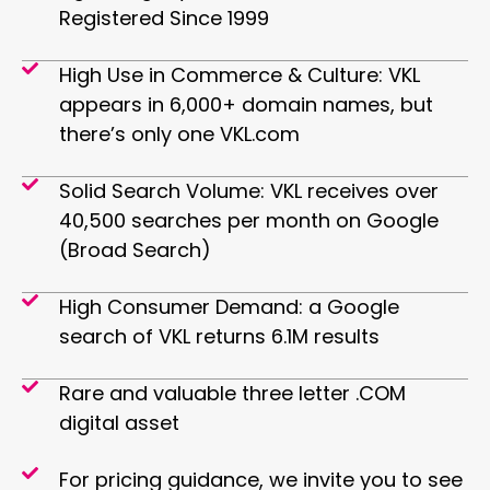
Registered Since 1999
High Use in Commerce & Culture: VKL
appears in 6,000+ domain names, but
there’s only one VKL.com
Solid Search Volume: VKL receives over
40,500 searches per month on Google
(Broad Search)
High Consumer Demand: a Google
search of VKL returns 6.1M results
Rare and valuable three letter .COM
digital asset
For pricing guidance, we invite you to see