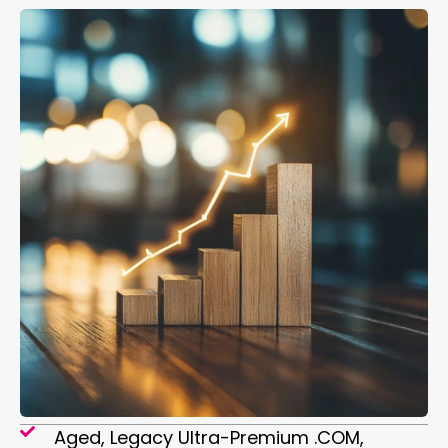
Aged, Legacy Ultra-Premium .COM,