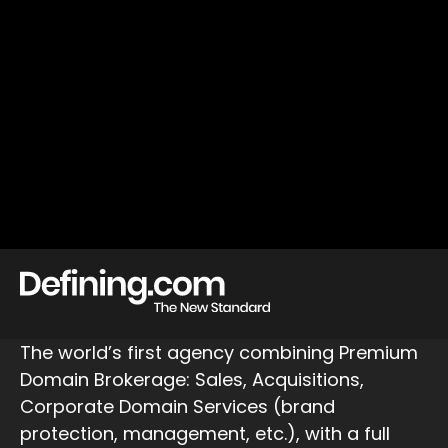
The world’s first agency combining Premium
Domain Brokerage: Sales, Acquisitions,
Corporate Domain Services (brand
protection, management, etc.), with a full