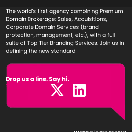
The world’s first agency combining Premium
Domain Brokerage: Sales, Acquisitions,
Corporate Domain Services (brand
protection, management, etc.), with a full
suite of Top Tier Branding Services. Join us in
defining the new standard.
Drop us a line. Say hi.
Sales@Defining.com