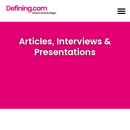
Articles, Interviews &
Presentations