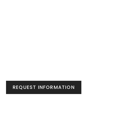
REQUEST INFORMATION