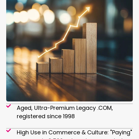
Aged, Ultra-Premium Legacy .COM,
registered since 1998
High Use in Commerce & Culture: "Paying"