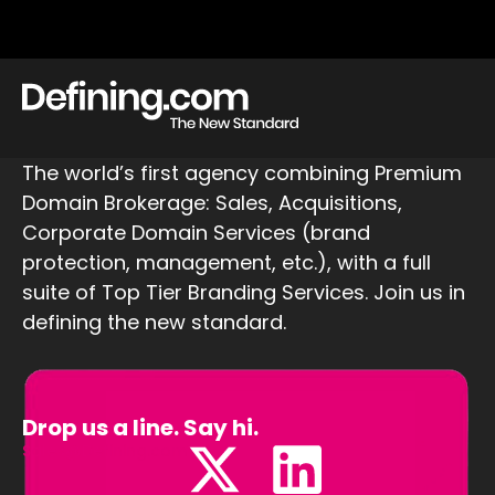
The world’s first agency combining Premium
Domain Brokerage: Sales, Acquisitions,
Corporate Domain Services (brand
protection, management, etc.), with a full
suite of Top Tier Branding Services. Join us in
defining the new standard.
Drop us a line. Say hi.
Sales@Defining.com