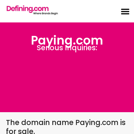
Paying.com
Serious Inquiries:
Sales@Defining.com
The domain name Paying.com is
for sale.