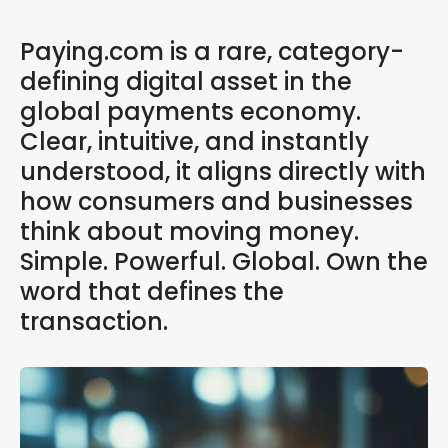
Paying.com is a rare, category-
defining digital asset in the
global payments economy.
Clear, intuitive, and instantly
understood, it aligns directly with
how consumers and businesses
think about moving money.
Simple. Powerful. Global. Own the
word that defines the
transaction.