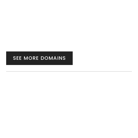
SEE MORE DOMAINS