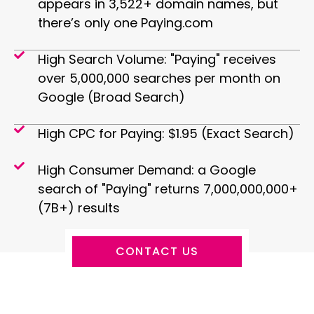
appears in 3,522+ domain names, but
there’s only one Paying.com
High Search Volume: "Paying" receives
over 5,000,000 searches per month on
Google (Broad Search)
High CPC for Paying: $1.95 (Exact Search)
High Consumer Demand: a Google
search of "Paying" returns 7,000,000,000+
(7B+) results
CONTACT US