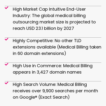
High Market Cap Intuitive End-User
Industry: The global medical billing
outsourcing market size is projected to
reach USD 23.1 billion by 2027
Highly Competitive: ​No other TLD
extensions available (Medical Billing taken
in 60 domain extensions)
High Use in Commerce: Medical Billing
appears in 3,427 domain names
High Search Volume: Medical Billing
receives over 9,900 searches per month
on Google® (Exact Search)