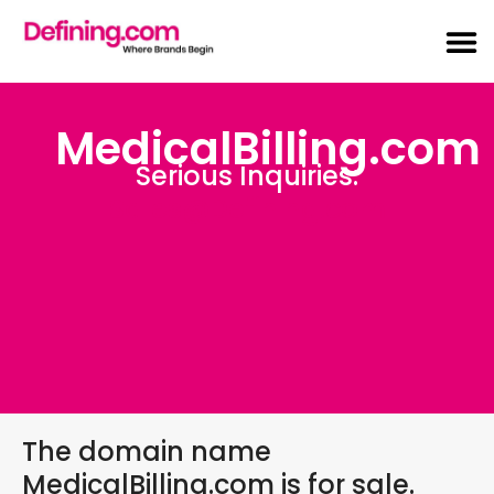
MedicalBilling.com
Serious Inquiries:
Sales@Defining.com
The domain name
MedicalBilling.com is for sale.