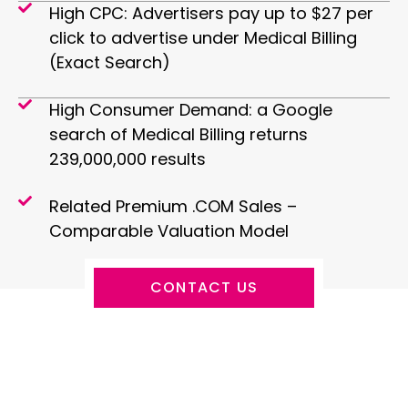
High CPC: Advertisers pay up to $27 per
click to advertise under Medical Billing
(Exact Search)
High Consumer Demand: a Google
search of Medical Billing returns
239,000,000 results
Related Premium .COM Sales –
Comparable Valuation Model
CONTACT US