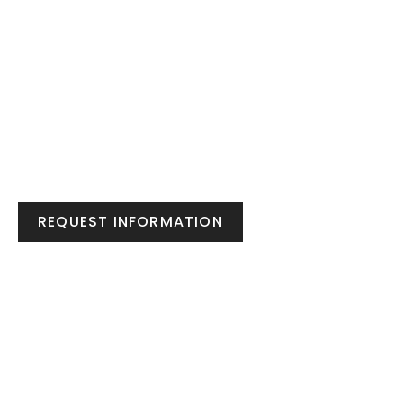
REQUEST INFORMATION