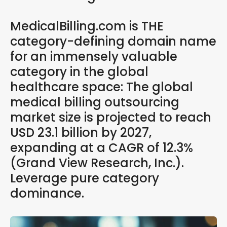
MedicalBilling.com is THE
category-defining domain name
for an immensely valuable
category in the global
healthcare space: The global
medical billing outsourcing
market size is projected to reach
USD 23.1 billion by 2027,
expanding at a CAGR of 12.3%
(Grand View Research, Inc.).
Leverage pure category
dominance.