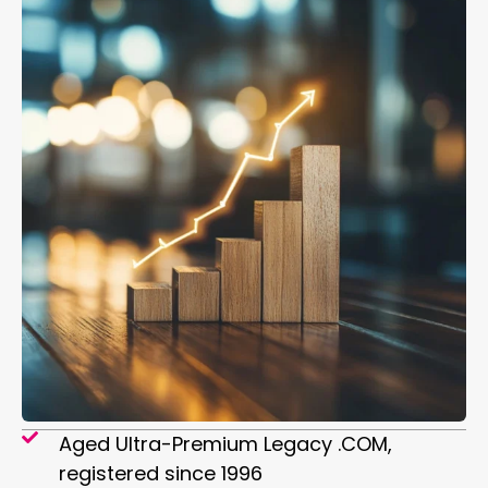
Aged Ultra-Premium Legacy .COM,
registered since 1996