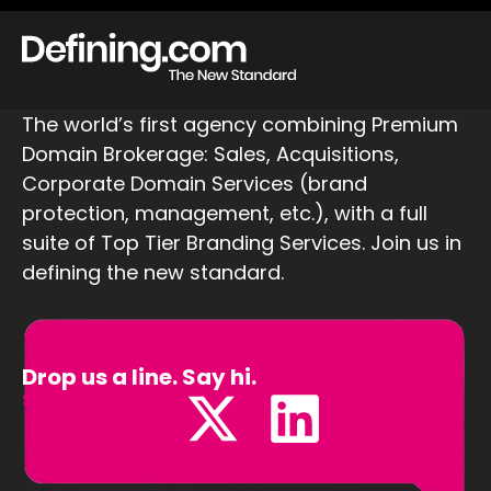
The world’s first agency combining Premium
Domain Brokerage: Sales, Acquisitions,
Corporate Domain Services (brand
protection, management, etc.), with a full
suite of Top Tier Branding Services. Join us in
defining the new standard.
Drop us a line. Say hi.
Sales@Defining.com