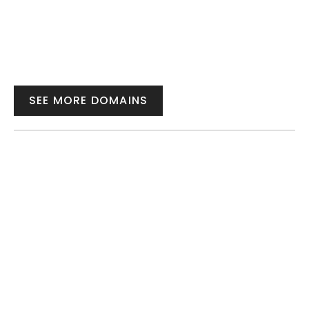
SEE MORE DOMAINS