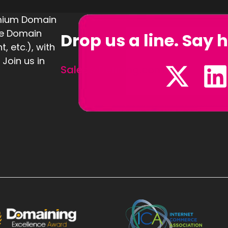
emium Domain
te Domain
Drop us a line. Say h
 etc.), with
 Join us in
Sales@Defining.com