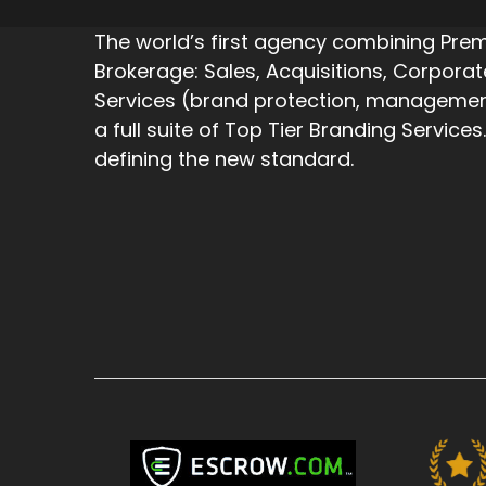
The world’s first agency combining Pr
Brokerage: Sales, Acquisitions, Corpora
Services (brand protection, management,
a full suite of Top Tier Branding Services.
defining the new standard.