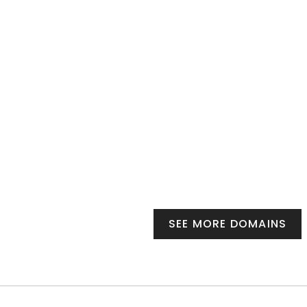
SEE MORE DOMAINS