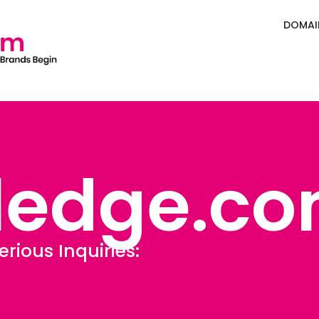
DOMAI
ledge.c
erious Inquiries:
Sales@Defining.c