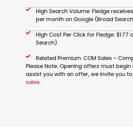
High Search Volume: Fledge receives
per month on Google (Broad Search
High Cost Per Click for Fledge: $1.7
Search)
Related Premium .COM Sales – Comp
Please Note: Opening offers must begin i
assist you with an offer, we invite you t
sales.