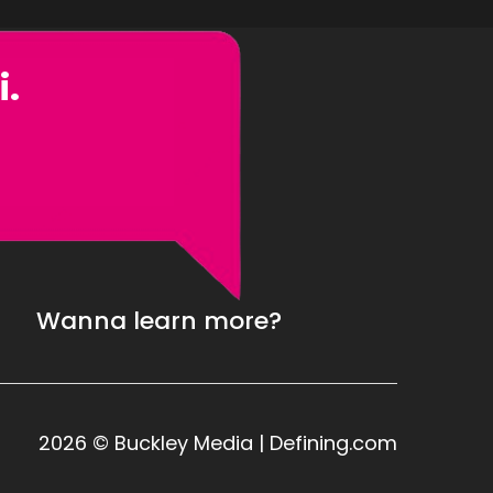
i.
Wanna learn more?
2026 © Buckley Media | Defining.com