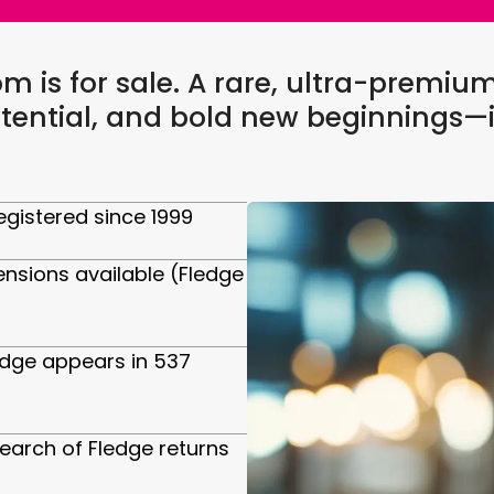
 is for sale. A rare, ultra-premi
tential, and bold new beginnings—i
gistered since 1999
ensions available (Fledge
edge appears in 537
arch of Fledge returns