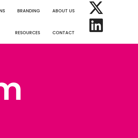
NS
BRANDING
ABOUT US
RESOURCES
CONTACT
om
om