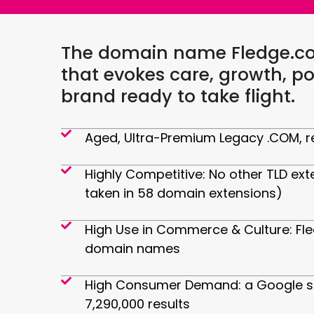
The domain name Fledge.com
that evokes care, growth, po
brand ready to take flight.
Aged, Ultra-Premium Legacy .COM, re
Highly Competitive: No other TLD ext
taken in 58 domain extensions)
High Use in Commerce & Culture: Fl
domain names
High Consumer Demand: a Google se
7,290,000 results