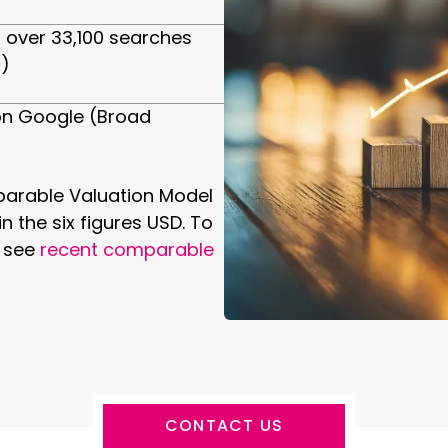
 over 33,100 searches
)
7 on Google (Broad
arable Valuation Model
n the six figures USD. To
o see
recent comparable
CONTACT US