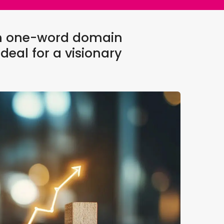
um one-word domain
deal for a visionary