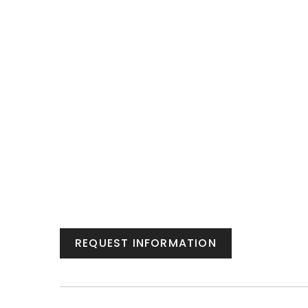
REQUEST INFORMATION