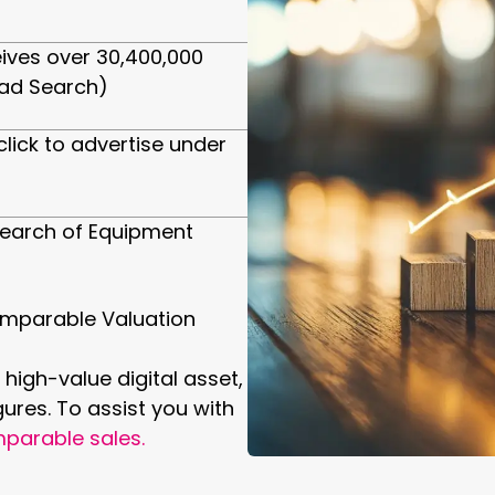
ives over 30,400,000
ad Search)
click to advertise under
earch of Equipment
mparable Valuation
 high-value digital asset,
gures. To assist you with
parable sales.