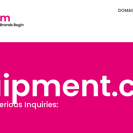
DOMAI
uipment.
erious Inquiries:
Sales@Defining.c