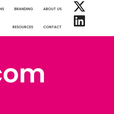
NS
BRANDING
ABOUT US
RESOURCES
CONTACT
com
om