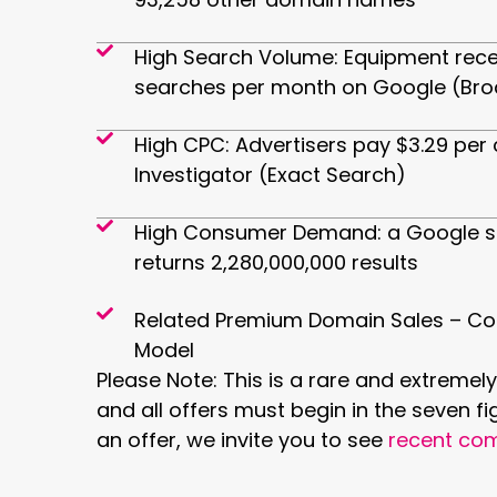
High Search Volume: Equipment rece
searches per month on Google (Bro
High CPC: Advertisers pay $3.29 per 
Investigator (Exact Search)
High Consumer Demand: a Google s
returns 2,280,000,000 results
Related Premium Domain Sales – Co
Model
Please Note: This is a rare and extremely
and all offers must begin in the seven fi
an offer, we invite you to see
recent com