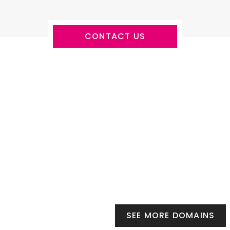
CONTACT US
SEE MORE DOMAINS