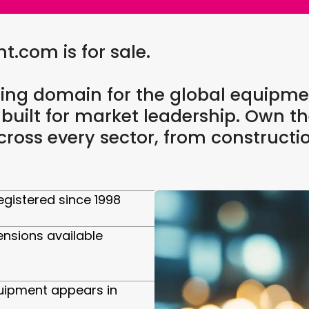
com is for sale.
ing domain for the global equipme
 built for market leadership. Own th
oss every sector, from constructi
gistered since 1998
ensions available
uipment appears in