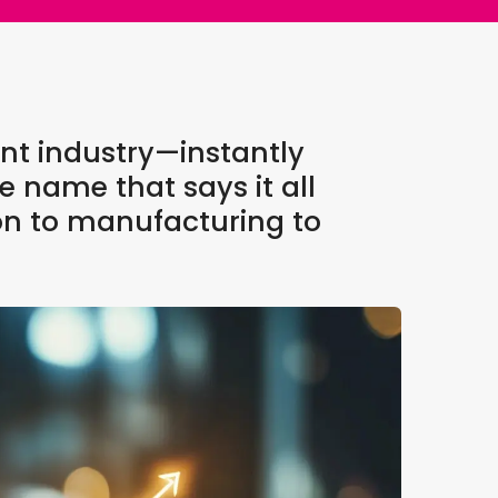
nt industry—instantly
e name that says it all
on to manufacturing to