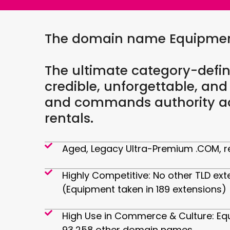
The domain name Equipment.
The ultimate category-defin
credible, unforgettable, and
and commands authority acr
rentals.
Aged, Legacy Ultra-Premium .COM, re
Highly Competitive: No other TLD ext
(Equipment taken in 189 extensions)
High Use in Commerce & Culture: Eq
93,258 other domain names