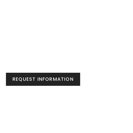
REQUEST INFORMATION