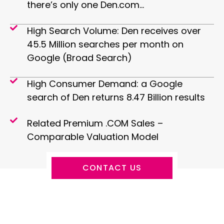
there’s only one Den.com…
High Search Volume: Den receives over
45.5 Million searches per month on
Google (Broad Search)
High Consumer Demand: a Google
search of Den returns 8.47 Billion results
Related Premium .COM Sales –
Comparable Valuation Model
CONTACT US