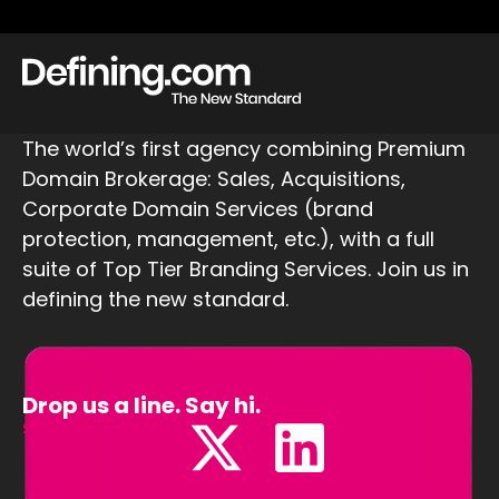
The world’s first agency combining Premium
Domain Brokerage: Sales, Acquisitions,
Corporate Domain Services (brand
protection, management, etc.), with a full
suite of Top Tier Branding Services. Join us in
defining the new standard.
Drop us a line. Say hi.
Sales@Defining.com