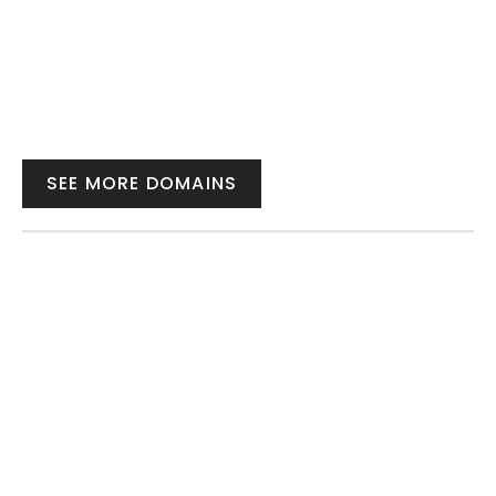
SEE MORE DOMAINS