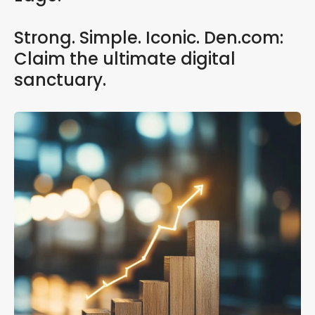
Strong. Simple. Iconic. Den.com:
Claim the ultimate digital
sanctuary.