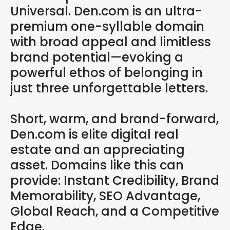
Universal. Den.com is an ultra-
premium one-syllable domain
with broad appeal and limitless
brand potential—evoking a
powerful ethos of belonging in
just three unforgettable letters.
Short, warm, and brand-forward,
Den.com is elite digital real
estate and an appreciating
asset. Domains like this can
provide: Instant Credibility, Brand
Memorability, SEO Advantage,
Global Reach, and a Competitive
Edge.