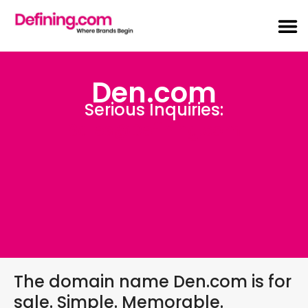
Den.com
Serious Inquiries:
Sales@Defining.com
The domain name Den.com is for
sale. Simple. Memorable.