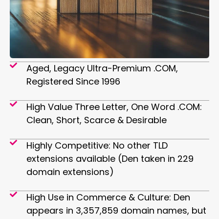
Aged, Legacy Ultra-Premium .COM,
Registered Since 1996
High Value Three Letter, One Word .COM:
Clean, Short, Scarce & Desirable
Highly Competitive: No other TLD
extensions available (Den taken in 229
domain extensions)
High Use in Commerce & Culture: Den
appears in 3,357,859 domain names, but