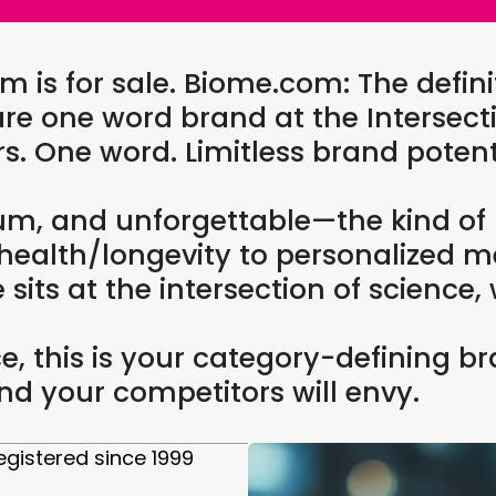
s for sale. Biome.com: The defini
re one word brand at the Intersecti
ers. One word. Limitless brand potent
um, and unforgettable—the kind of
 health/longevity to personalized m
its at the intersection of science, 
pace, this is your category-definin
d your competitors will envy.
gistered since 1999