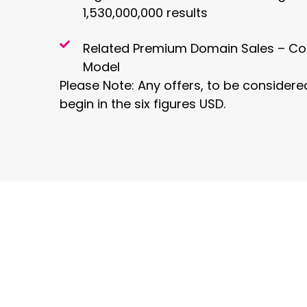
1,530,000,000 results
Related Premium Domain Sales – Co
Model
Please Note: Any offers, to be consider
begin in the six figures USD.