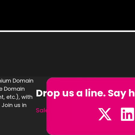
emium Domain
te Domain
Drop us a line. Say h
 etc.), with
 Join us in
Sales@Defining.com