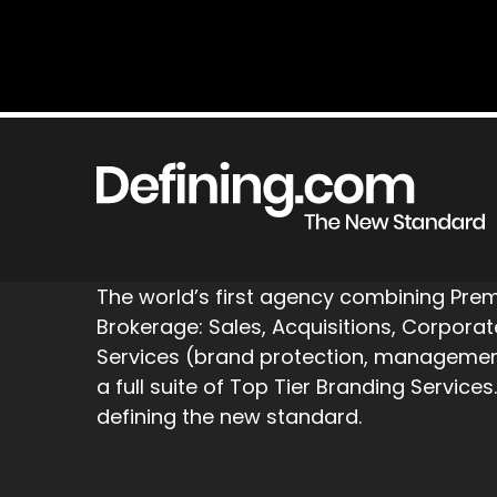
The world’s first agency combining Pr
Brokerage: Sales, Acquisitions, Corpora
Services (brand protection, management,
a full suite of Top Tier Branding Services.
defining the new standard.