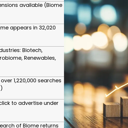
ensions available (Biome
ome appears in 32,020
dustries: Biotech,
crobiome, Renewables,
over 1,220,000 searches
)
click to advertise under
arch of Biome returns