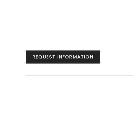
REQUEST INFORMATION