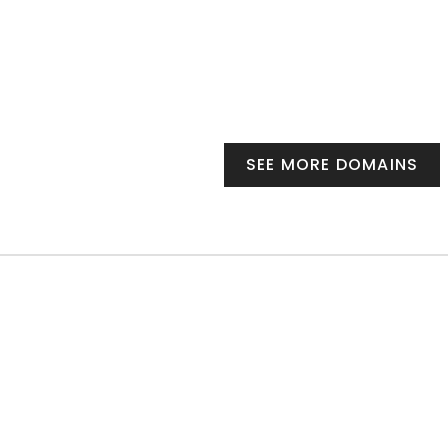
SEE MORE DOMAINS