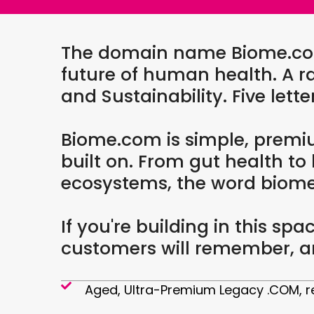
The domain name Biome.com i
future of human health. A ra
and Sustainability. Five lett
Biome.com is simple, premi
built on. From gut health to
ecosystems, the word biome s
If you're building in this s
customers will remember, an
Aged, Ultra-Premium Legacy .COM, re