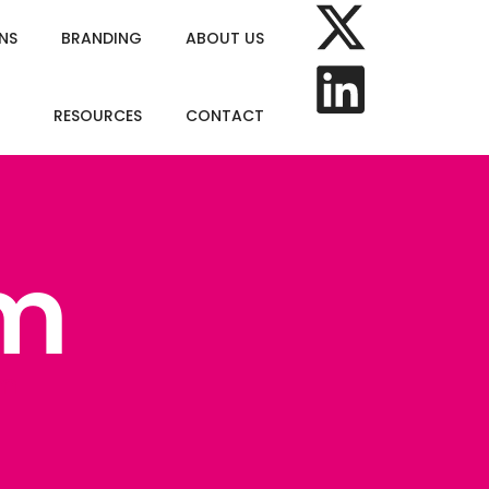
NS
BRANDING
ABOUT US
RESOURCES
CONTACT
m
om