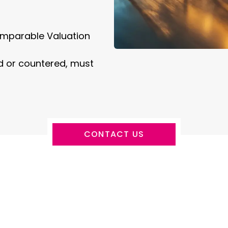
mparable Valuation
ed or countered, must
CONTACT US