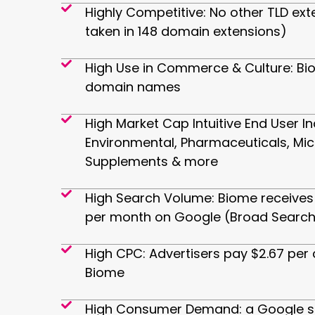
Highly Competitive: No other TLD ext
taken in 148 domain extensions)
High Use in Commerce & Culture: Bi
domain names
High Market Cap Intuitive End User In
Environmental, Pharmaceuticals, Mi
Supplements & more
High Search Volume: Biome receives 
per month on Google (Broad Search
High CPC: Advertisers pay $2.67 per 
Biome
High Consumer Demand: a Google se