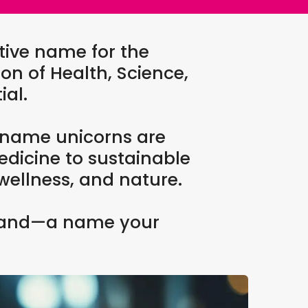
tive name for the
on of Health, Science,
ial.
 name unicorns are
edicine to sustainable
wellness, and nature.
g brand—a name your