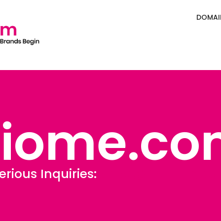
DOMAI
Biome.co
erious Inquiries:
Sales@Defining.c