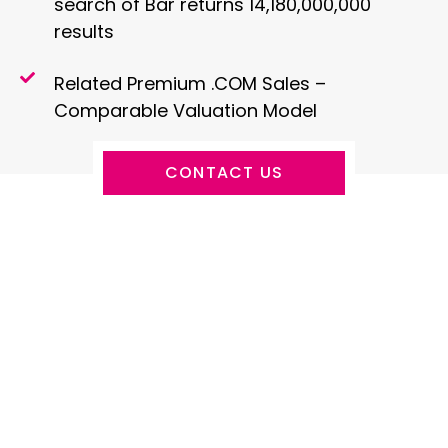
search of Bar returns 14,180,000,000
results
Related Premium .COM Sales –
Comparable Valuation Model
CONTACT US