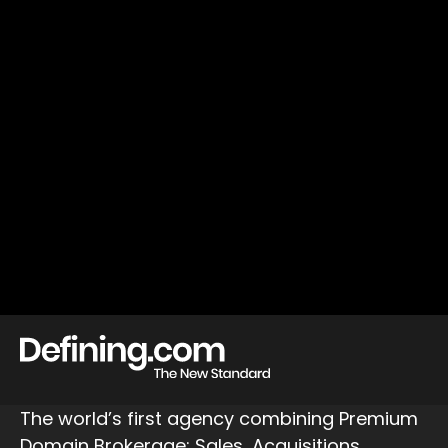
The world’s first agency combining Premium
Domain Brokerage: Sales, Acquisitions,