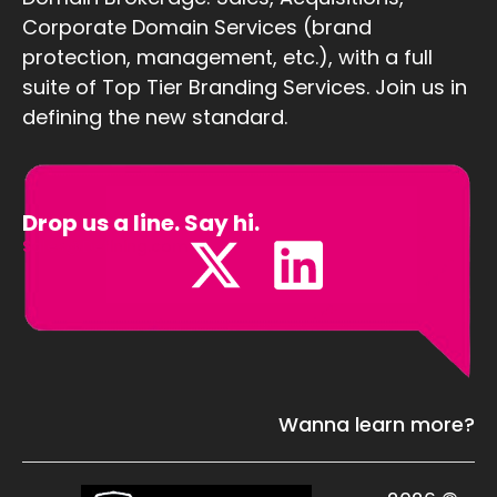
Corporate Domain Services (brand
protection, management, etc.), with a full
suite of Top Tier Branding Services. Join us in
defining the new standard.
Drop us a line. Say hi.
Sales@Defining.com
Wanna learn more?