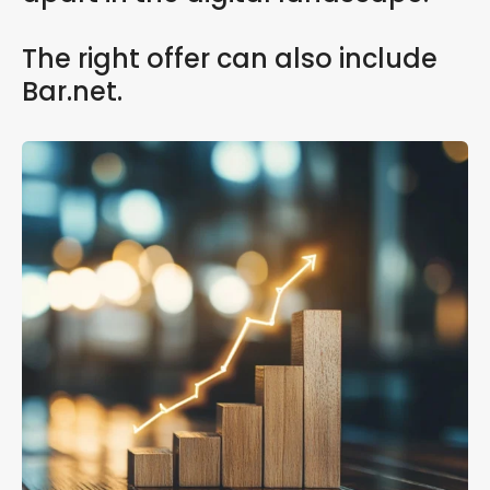
The right offer can also include
Bar.net.