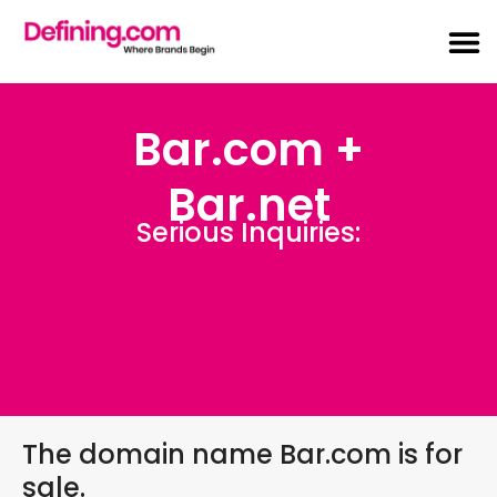
Bar.com +
Bar.net
Serious Inquiries:
Sales@Defining.com
The domain name Bar.com is for
sale.