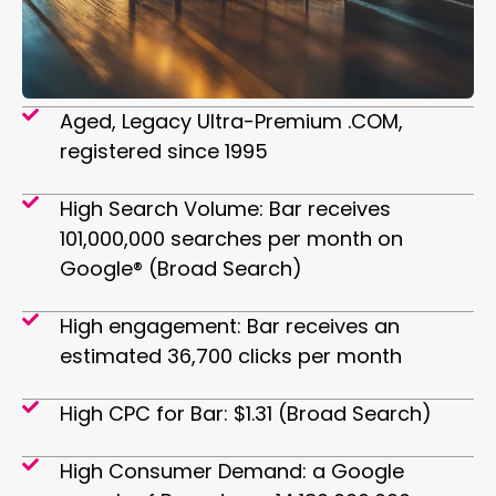
Aged, Legacy Ultra-Premium .COM,
registered since 1995
High Search Volume: Bar receives
101,000,000 searches per month on
Google® (Broad Search)
High engagement: Bar receives an
estimated 36,700 clicks per month
High CPC for Bar: $1.31 (Broad Search)
High Consumer Demand: a Google