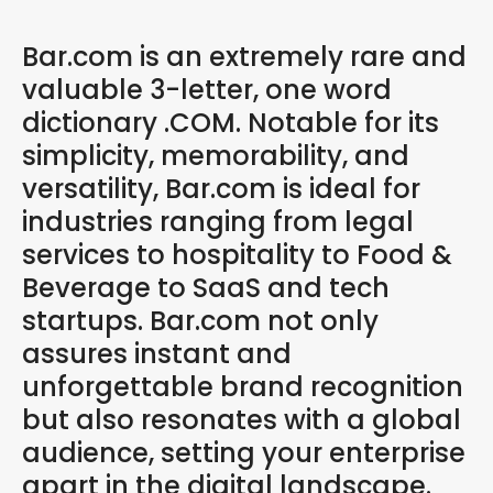
Bar.com is an extremely rare and
valuable 3-letter, one word
dictionary .COM. Notable for its
simplicity, memorability, and
versatility, Bar.com is ideal for
industries ranging from legal
services to hospitality to Food &
Beverage to SaaS and tech
startups. Bar.com not only
assures instant and
unforgettable brand recognition
but also resonates with a global
audience, setting your enterprise
apart in the digital landscape.