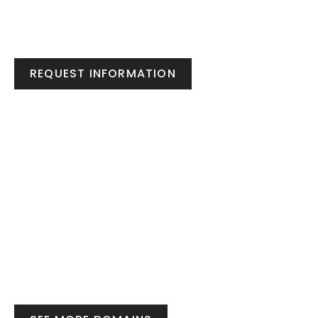
REQUEST INFORMATION