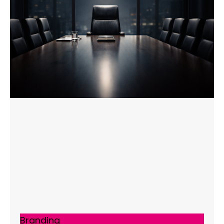
Branding