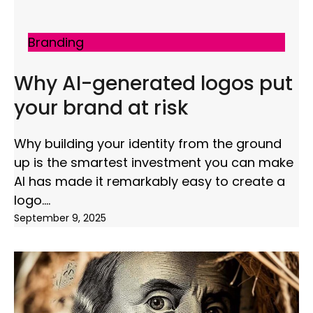
Branding
Why AI-generated logos put
your brand at risk
Why building your identity from the ground
up is the smartest investment you can make
AI has made it remarkably easy to create a
logo.
September 9, 2025