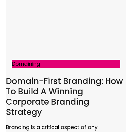
Domaining
Domain-First Branding: How
To Build A Winning
Corporate Branding
Strategy
Branding is a critical aspect of any