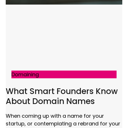
Domaining
What Smart Founders Know
About Domain Names
When coming up with a name for your
startup, or contemplating a rebrand for your