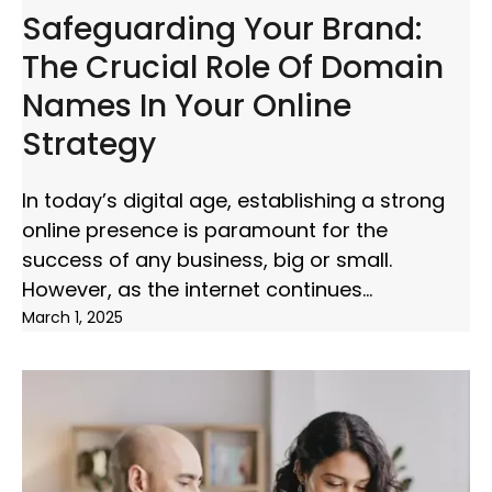
Safeguarding Your Brand:
The Crucial Role Of Domain
Names In Your Online
Strategy
In today’s digital age, establishing a strong
online presence is paramount for the
success of any business, big or small.
However, as the internet continues
March 1, 2025