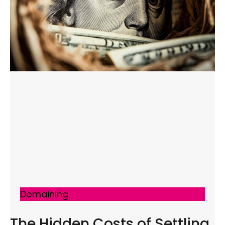
Domaining
The Hidden Costs of Settling