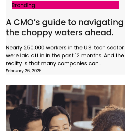
Branding
A CMO’s guide to navigating
the choppy waters ahead.
Nearly 250,000 workers in the U.S. tech sector
were laid off in in the past 12 months. And the
reality is that many companies can
February 26, 2025