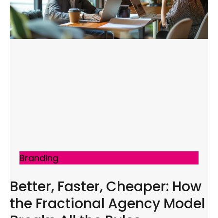
Branding
Better, Faster, Cheaper: How
the Fractional Agency Model