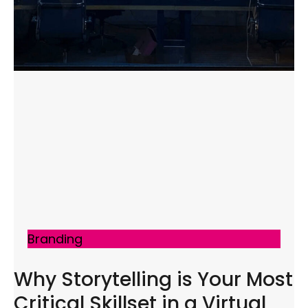
Branding
Why Storytelling is Your Most
Critical Skillset in a Virtual