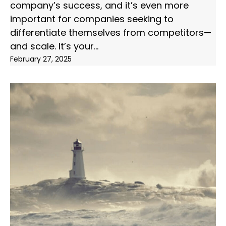
company’s success, and it’s even more
important for companies seeking to
differentiate themselves from competitors—
and scale. It’s your
February 27, 2025