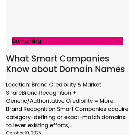
Domaining
What Smart Companies
Know about Domain Names
Location: Brand Credibility & Market
ShareBrand Recognition +
Generic/Authoritative Credibility = More
Brand Recognition Smart Companies acquire
category-defining or exact-match domains
to lever existing efforts,
October 10, 2025