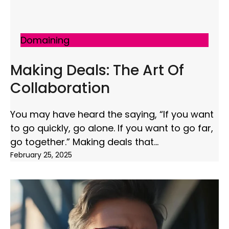
Domaining
Making Deals: The Art Of
Collaboration
You may have heard the saying, “If you want
to go quickly, go alone. If you want to go far,
go together.” Making deals that
February 25, 2025