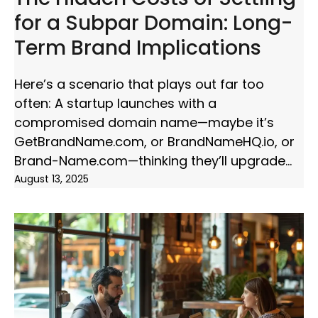
for a Subpar Domain: Long-
Term Brand Implications
Here’s a scenario that plays out far too
often: A startup launches with a
compromised domain name—maybe it’s
GetBrandName.com, or BrandNameHQ.io, or
Brand-Name.com—thinking they’ll upgrade
August 13, 2025