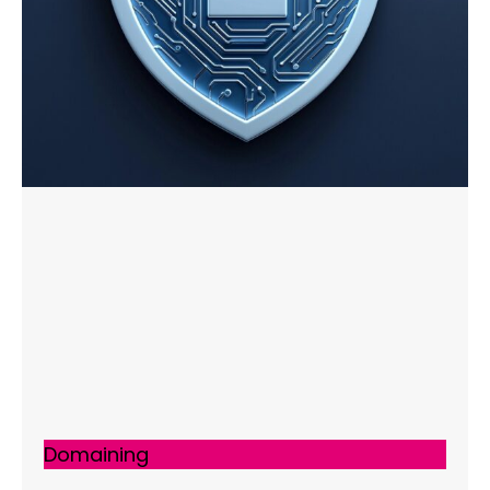
Domaining