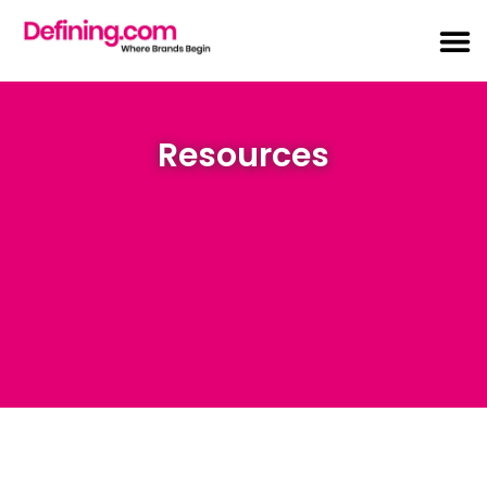
Resources