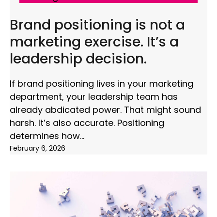
Brand positioning is not a
marketing exercise. It’s a
leadership decision.
If brand positioning lives in your marketing
department, your leadership team has
already abdicated power. That might sound
harsh. It’s also accurate. Positioning
determines how
February 6, 2026