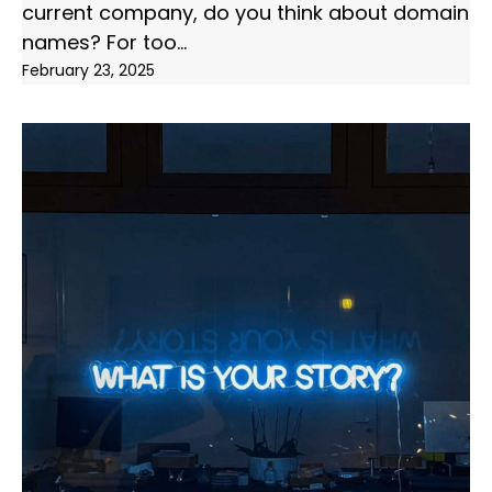
current company, do you think about domain
names? For too
February 23, 2025