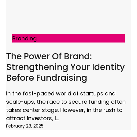
Branding
The Power Of Brand:
Strengthening Your Identity
Before Fundraising
In the fast-paced world of startups and
scale-ups, the race to secure funding often
takes center stage. However, in the rush to
attract investors, I
February 28, 2025