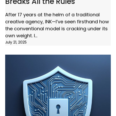
Breaks All the Rules
After 17 years at the helm of a traditional
creative agency, INK—I’ve seen firsthand how
the conventional model is cracking under its
own weight. I
July 21, 2025