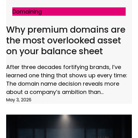
Domaining
Why premium domains are
the most overlooked asset
on your balance sheet
After three decades fortifying brands, I’ve
learned one thing that shows up every time:
The domain name decision reveals more
about a company’s ambition than
May 3, 2026