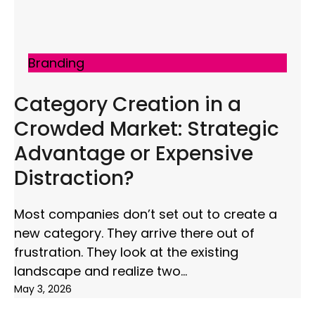
Branding
Category Creation in a
Crowded Market: Strategic
Advantage or Expensive
Distraction?
Most companies don’t set out to create a
new category. They arrive there out of
frustration. They look at the existing
landscape and realize two
May 3, 2026