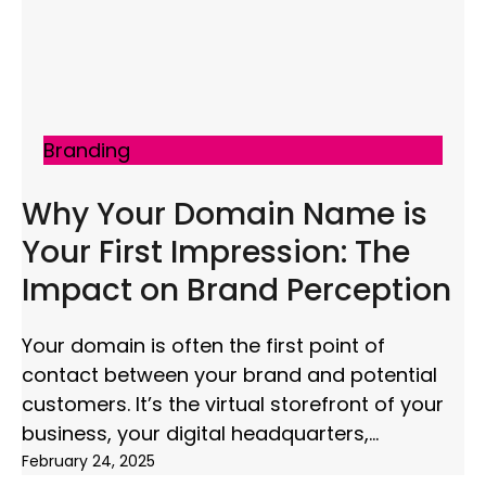
Branding
Why Your Domain Name is
Your First Impression: The
Impact on Brand Perception
Your domain is often the first point of
contact between your brand and potential
customers. It’s the virtual storefront of your
business, your digital headquarters,
February 24, 2025