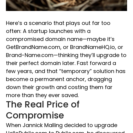
Here’s a scenario that plays out far too
often: A startup launches with a
compromised domain name—maybe it’s
GetBrandName.com, or BrandNameHQ.io, or
Brand-Name.com—thinking they’ll upgrade to
their perfect domain later. Fast forward a
few years, and that “temporary” solution has
become a permanent anchor, dragging
down their growth and costing them far
more than they ever saved.
The Real Price of
Compromise
When Jannick Malling decided to upgrade