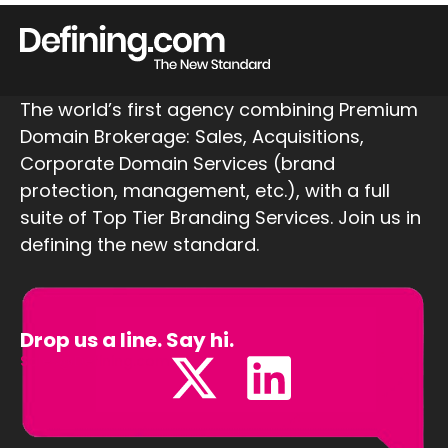
The world’s first agency combining Premium
Domain Brokerage: Sales, Acquisitions,
Corporate Domain Services (brand
protection, management, etc.), with a full
suite of Top Tier Branding Services. Join us in
defining the new standard.
Drop us a line. Say hi.
Sales@Defining.com