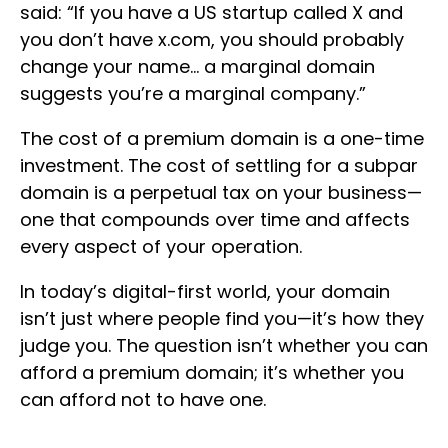
said: “If you have a US startup called X and
you don’t have x.com, you should probably
change your name… a marginal domain
suggests you’re a marginal company.”
The cost of a premium domain is a one-time
investment. The cost of settling for a subpar
domain is a perpetual tax on your business—
one that compounds over time and affects
every aspect of your operation.
In today’s digital-first world, your domain
isn’t just where people find you—it’s how they
judge you. The question isn’t whether you can
afford a premium domain; it’s whether you
can afford not to have one.