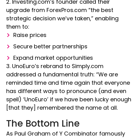
2. Investing.com’s founder called their
upgrade from ForexPros.com “the best
strategic decision we’ve taken,” enabling
them to:
Raise prices
Secure better partnerships
Expand market opportunities
3. UnoEuro’s rebrand to Simply.com
addressed a fundamental truth: “We are
reminded time and time again that everyone
has different ways to pronounce (and even
spell) ‘UnoEuro’ if we have been lucky enough
[that they] remembered the name at all.
The Bottom Line
As Paul Graham of Y Combinator famously