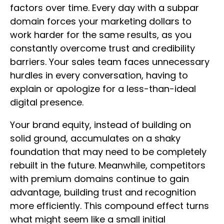
factors over time. Every day with a subpar
domain forces your marketing dollars to
work harder for the same results, as you
constantly overcome trust and credibility
barriers. Your sales team faces unnecessary
hurdles in every conversation, having to
explain or apologize for a less-than-ideal
digital presence.
Your brand equity, instead of building on
solid ground, accumulates on a shaky
foundation that may need to be completely
rebuilt in the future. Meanwhile, competitors
with premium domains continue to gain
advantage, building trust and recognition
more efficiently. This compound effect turns
what might seem like a small initial