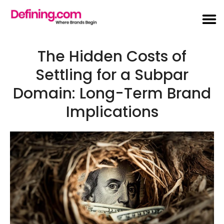
The Hidden Costs of
Settling for a Subpar
Domain: Long-Term Brand
Implications