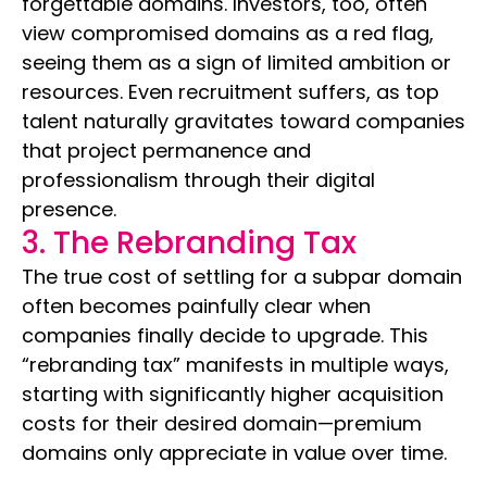
forgettable domains. Investors, too, often
view compromised domains as a red flag,
seeing them as a sign of limited ambition or
resources. Even recruitment suffers, as top
talent naturally gravitates toward companies
that project permanence and
professionalism through their digital
presence.
3. The Rebranding Tax
The true cost of settling for a subpar domain
often becomes painfully clear when
companies finally decide to upgrade. This
“rebranding tax” manifests in multiple ways,
starting with significantly higher acquisition
costs for their desired domain—premium
domains only appreciate in value over time.