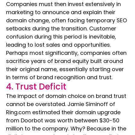
Companies must then invest extensively in
marketing to announce and explain their
domain change, often facing temporary SEO
setbacks during the transition. Customer
confusion during this period is inevitable,
leading to lost sales and opportunities.
Perhaps most significantly, companies often
sacrifice years of brand equity built around
their original name, essentially starting over
in terms of brand recognition and trust.
4. Trust Deficit
The impact of domain choice on brand trust
cannot be overstated. Jamie Siminoff of
Ring.com estimated their domain upgrade
from Doorbot was worth between $30-50
million to the company. Why? Because in the