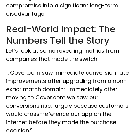
compromise into a significant long-term
disadvantage.
Real-World Impact: The
Numbers Tell the Story
Let’s look at some revealing metrics from
companies that made the switch
1. Cover.com saw immediate conversion rate
improvements after upgrading from a non-
exact match domain: “Immediately after
moving to Cover.com we saw our
conversions rise, largely because customers
would cross-reference our app on the
internet before they made the purchase
decision.”