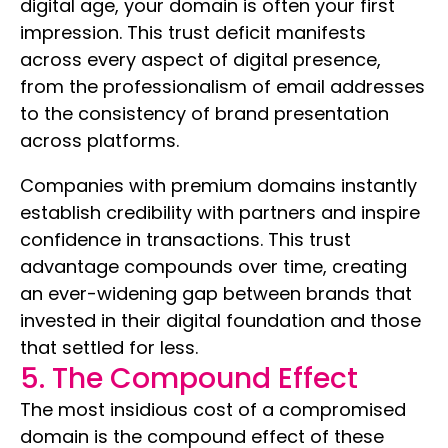
digital age, your domain is often your first
impression. This trust deficit manifests
across every aspect of digital presence,
from the professionalism of email addresses
to the consistency of brand presentation
across platforms.
Companies with premium domains instantly
establish credibility with partners and inspire
confidence in transactions. This trust
advantage compounds over time, creating
an ever-widening gap between brands that
invested in their digital foundation and those
that settled for less.
5. The Compound Effect
The most insidious cost of a compromised
domain is the compound effect of these