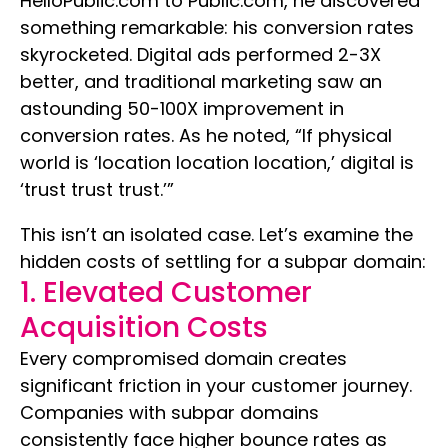
HelloPublic.com to Public.com, he discovered
something remarkable: his conversion rates
skyrocketed. Digital ads performed 2-3X
better, and traditional marketing saw an
astounding 50-100X improvement in
conversion rates. As he noted, “If physical
world is ‘location location location,’ digital is
‘trust trust trust.’”
This isn’t an isolated case. Let’s examine the
hidden costs of settling for a subpar domain:
1. Elevated Customer
Acquisition Costs
Every compromised domain creates
significant friction in your customer journey.
Companies with subpar domains
consistently face higher bounce rates as