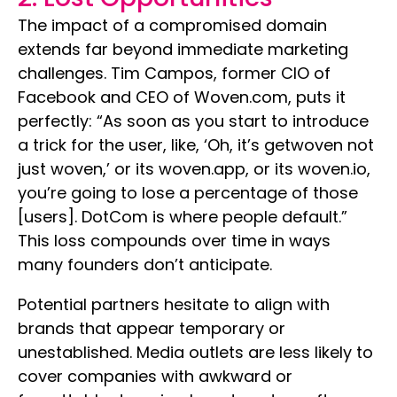
The impact of a compromised domain
extends far beyond immediate marketing
challenges. Tim Campos, former CIO of
Facebook and CEO of Woven.com, puts it
perfectly: “As soon as you start to introduce
a trick for the user, like, ‘Oh, it’s getwoven not
just woven,’ or its woven.app, or its woven.io,
you’re going to lose a percentage of those
[users]. DotCom is where people default.”
This loss compounds over time in ways
many founders don’t anticipate.
Potential partners hesitate to align with
brands that appear temporary or
unestablished. Media outlets are less likely to
cover companies with awkward or