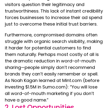
visitors question their legitimacy and
trustworthiness. This lack of instant credibility
forces businesses to increase their ad spend
just to overcome these initial trust barriers.
Furthermore, compromised domains often
struggle with organic search visibility, making
it harder for potential customers to find
them naturally. Perhaps most costly of all is
the dramatic reduction in word-of-mouth
sharing—people simply don’t recommend
brands they can’t easily remember or spell.
As Noah Kagan learned at Mint.com (before
investing $1.5M in Sumo.com): “You will lose
all word-of-mouth marketing if you don’t
have a good name.”
2. Lost Opportunities