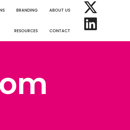
NS
BRANDING
ABOUT US
RESOURCES
CONTACT
com
om