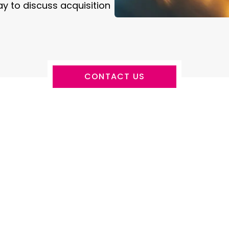
y to discuss acquisition
CONTACT US