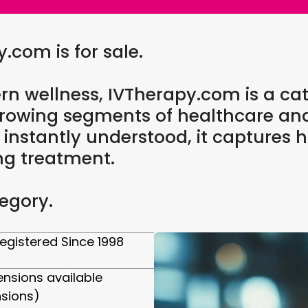
com is for sale.
rn wellness, IVTherapy.com is a cat
t-growing segments of healthcare a
d instantly understood, it capture
ng treatment.
egory.
egistered Since 1998
ensions available
nsions)