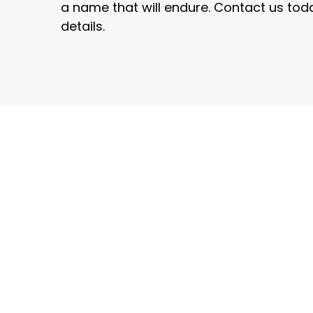
a name that will endure. Contact us toda
details.