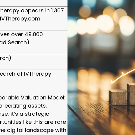
herapy appears in 1,367
 IVTherapy.com
ives over 49,000
ad Search)
arch)
earch of IVTherapy
arable Valuation Model:
preciating assets.
e; it’s a strategic
unities like this are rare
he digital landscape with