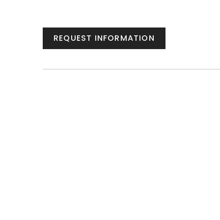
REQUEST INFORMATION