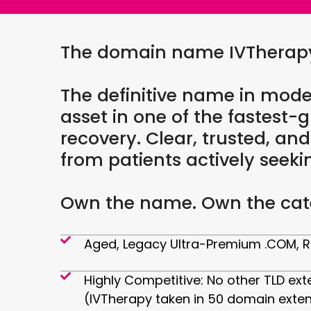
The domain name IVTherapy.
The definitive name in mode
asset in one of the fastes
recovery. Clear, trusted, an
from patients actively seeki
Own the name. Own the cat
Aged, Legacy Ultra-Premium .COM, R
Highly Competitive: No other TLD ext
(IVTherapy taken in 50 domain exte