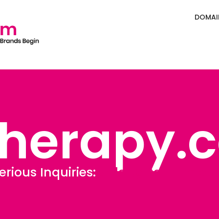
DOMAI
Therapy.
erious Inquiries:
Sales@Defining.c