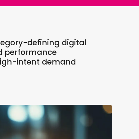
egory-defining digital
nd performance
s high-intent demand