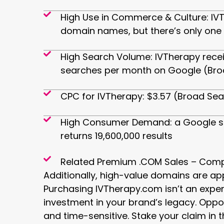
High Use in Commerce & Culture: IVT
domain names, but there’s only one
High Search Volume: IVTherapy rece
searches per month on Google (Bro
CPC for IVTherapy: $3.57 (Broad Se
High Consumer Demand: a Google s
returns 19,600,000 results
Related Premium .COM Sales – Comp
Additionally, high-value domains are ap
Purchasing IVTherapy.com isn’t an expens
investment in your brand’s legacy. Opport
and time-sensitive. Stake your claim in t