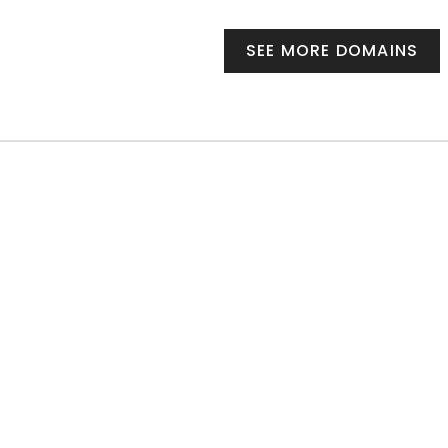
SEE MORE DOMAINS